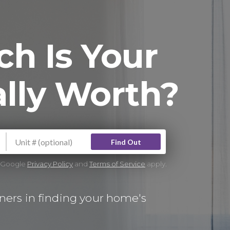
h Is Your
lly Worth?
Find Out
e Google
Privacy Policy
and
Terms of Service
apply.
ers in finding your home's