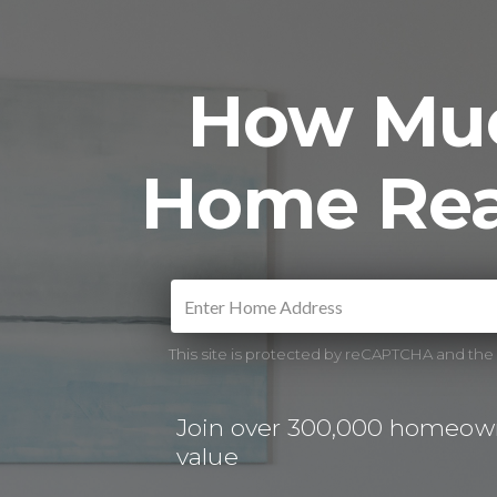
How Muc
Home Rea
This site is protected by reCAPTCHA and th
Join over 300,000 homeown
value