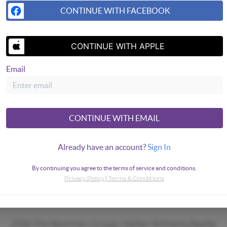
CONTINUE WITH FACEBOOK
CONTINUE WITH APPLE
Email
CONTINUE WITH EMAIL
Already have an account?
Sign In
By continuing you agree to the terms of service and conditions.
Privacy Policy
Terms & Conditions
|
2026
The Newman Group | Keller Williams Realty