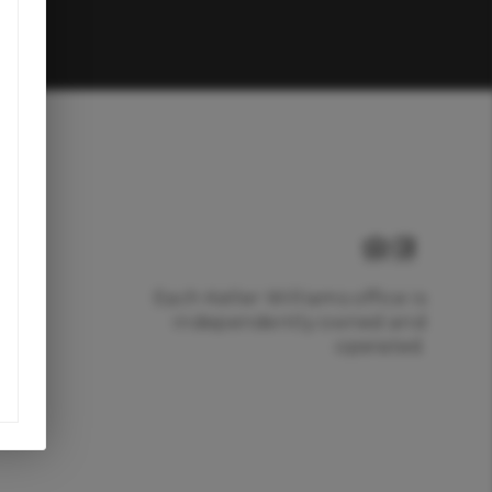
Each Keller Williams office is
independently owned and
operated.