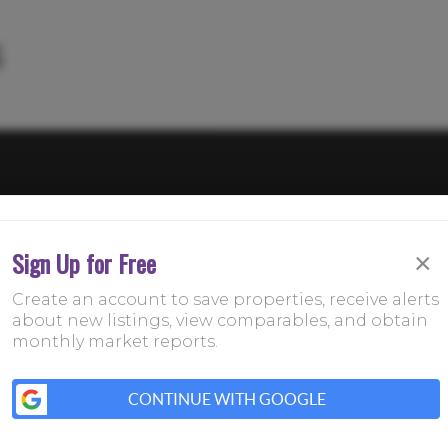
Sign Up for Free
×
Create an account to save properties, receive alerts
about new listings, view comparables, and obtain
monthly market reports.
CONTINUE WITH GOOGLE