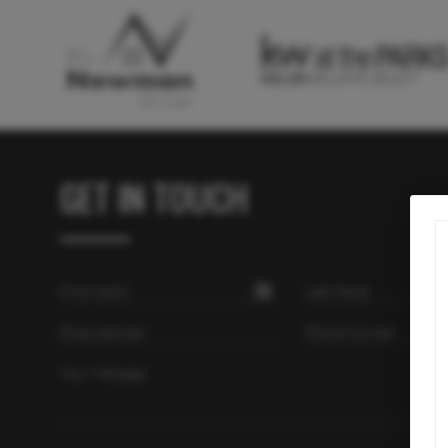
GET IN TOUCH