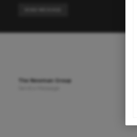
SEND MESSAGE
The Newman Group
Send a Message