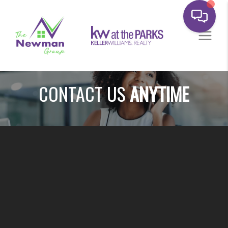
CONTACT US
ANYTIME