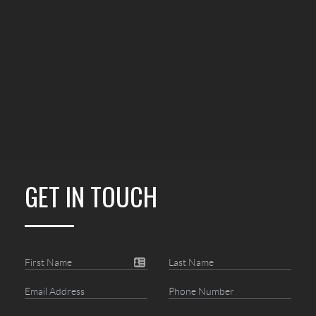
GET IN TOUCH