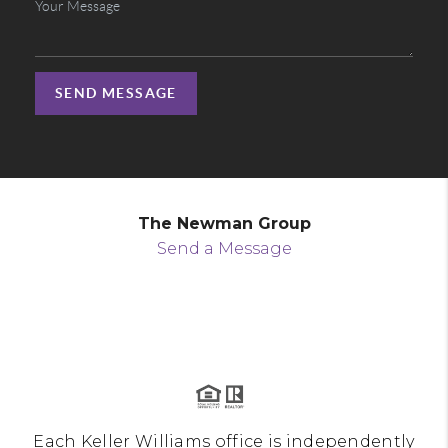
SEND MESSAGE
The Newman Group
Send a Message
Each Keller Williams office is independently