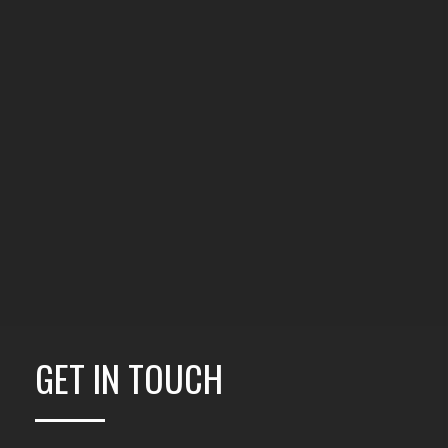
GET IN TOUCH