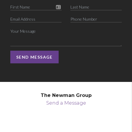
SEND MESSAGE
The Newman Group
Send a Message