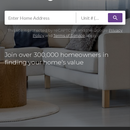
search
This site is protected by reCAPTCHA and the Google
Privacy
Policy
and
Terms of Service
apply.
Join over 300,000 homeowners in
finding your home's value