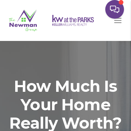
How Much Is
Your Home
Really Worth?