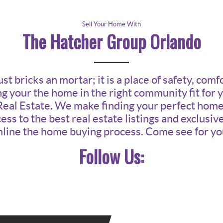
Sell Your Home With
The Hatcher Group Orlando
t bricks an mortar; it is a place of safety, comf
g your the home in the right community fit for 
Real Estate. We make finding your perfect home i
ess to the best real estate listings and exclusi
line the home buying process. Come see for yo
Follow Us: