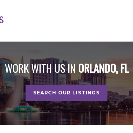
WORK WITH US IN
ORLANDO, FL
SEARCH OUR LISTINGS