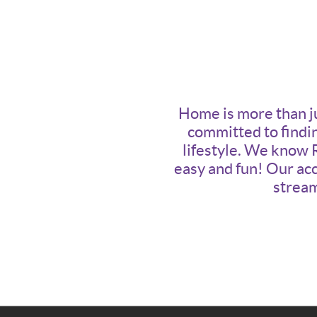
Home is more than jus
committed to findin
lifestyle. We know 
easy and fun! Our acc
stream