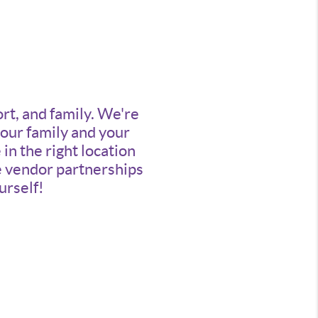
ort, and family. We're
your family and your
n the right location
ve vendor partnerships
urself!