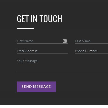
GET IN TOUCH
SEND MESSAGE