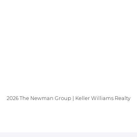
2026
The Newman Group | Keller Williams Realty