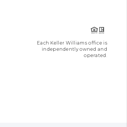
Each Keller Williams office is
independently owned and
operated.