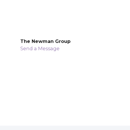
The Newman Group
Send a Message