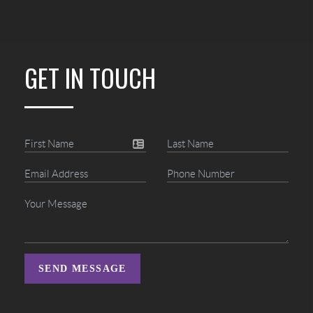
GET IN TOUCH
SEND MESSAGE