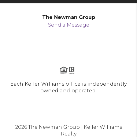
The Newman Group
Send a Message
Each Keller Williams office is independently
owned and operated.
2026
The Newman Group | Keller Williams
Realty