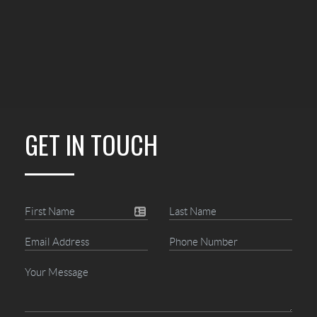
GET IN TOUCH