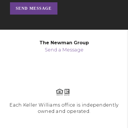
SEND MESSAGE
The Newman Group
Send a Message
Each Keller Williams office is independently
owned and operated.