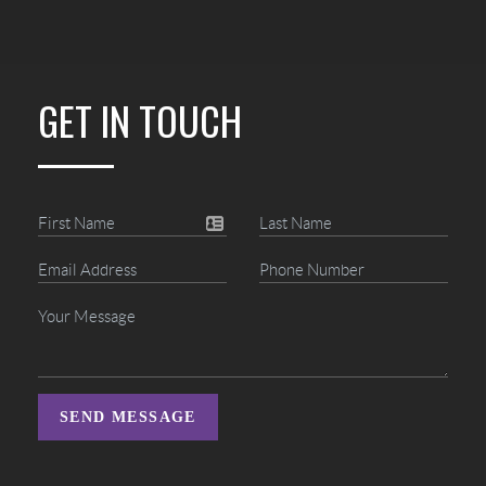
GET IN TOUCH
SEND MESSAGE