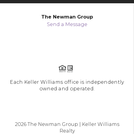
The Newman Group
Send a Message
Each Keller Williams office is independently
owned and operated.
2026
The Newman Group | Keller Williams
Realty