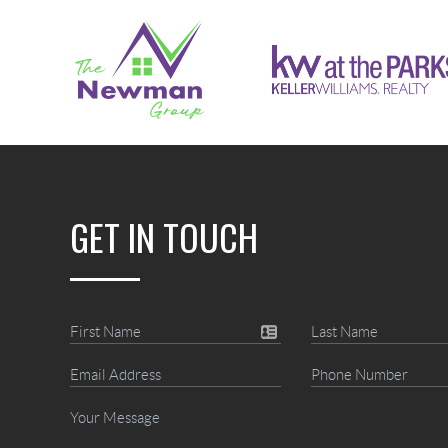
GET IN TOUCH