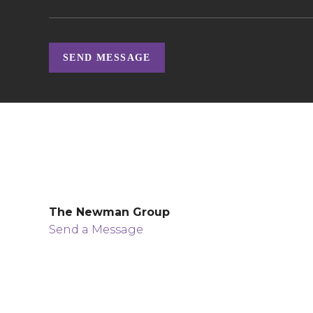
SEND MESSAGE
The Newman Group
Send a Message