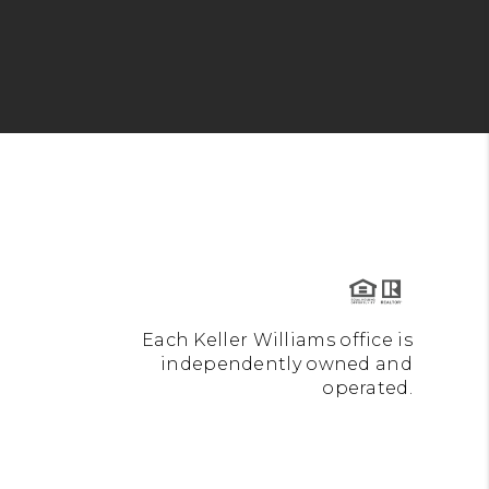
Each Keller Williams office is
independently owned and
operated.