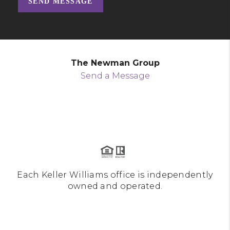
SEND MESSAGE
The Newman Group
Send a Message
Each Keller Williams office is independently
owned and operated.