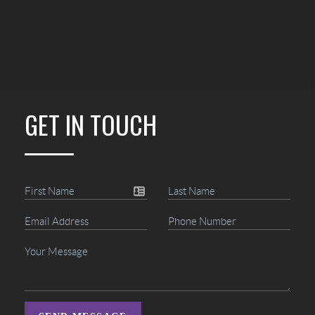
GET IN TOUCH