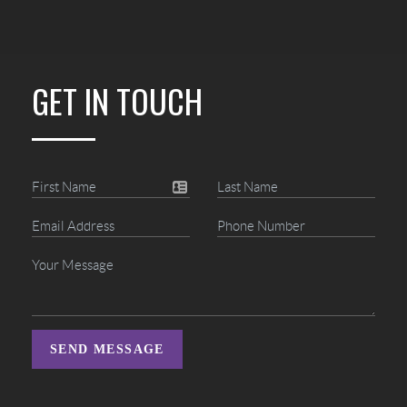
GET IN TOUCH
SEND MESSAGE