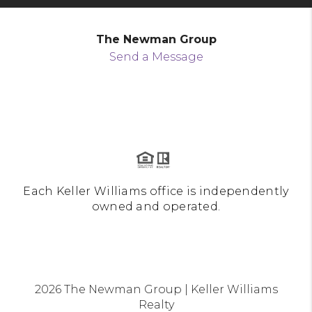
The Newman Group
Send a Message
Each Keller Williams office is independently
owned and operated.
2026
The Newman Group | Keller Williams
Realty