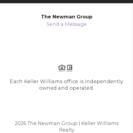
The Newman Group
Send a Message
Each Keller Williams office is independently
owned and operated.
2026
The Newman Group | Keller Williams
Realty