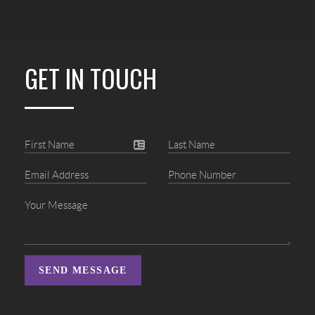
GET IN TOUCH
SEND MESSAGE