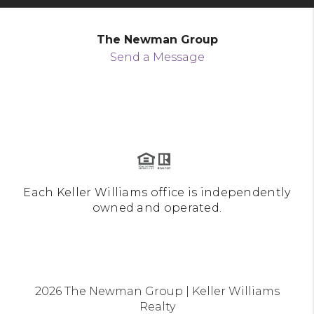
The Newman Group
Send a Message
Each Keller Williams office is independently
owned and operated.
2026
The Newman Group | Keller Williams
Realty