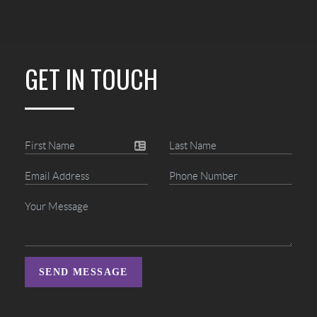
GET IN TOUCH
SEND MESSAGE