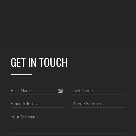
GET IN TOUCH