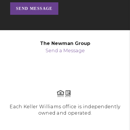
SEND MESSAGE
The Newman Group
Send a Message
Each Keller Williams office is independently
owned and operated.