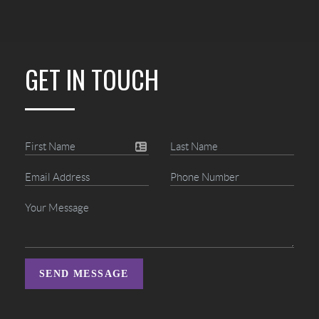
GET IN TOUCH
SEND MESSAGE