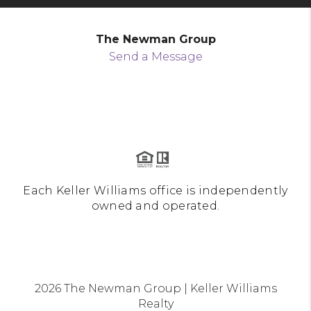
The Newman Group
Send a Message
Each Keller Williams office is independently
owned and operated.
2026
The Newman Group | Keller Williams
Realty