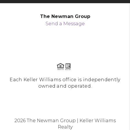
The Newman Group
Send a Message
Each Keller Williams office is independently
owned and operated.
2026
The Newman Group | Keller Williams
Realty