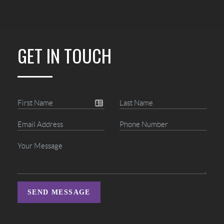
GET IN TOUCH
SEND MESSAGE