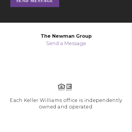
SEND MESSAGE
The Newman Group
Send a Message
Each Keller Williams office is independently
owned and operated.