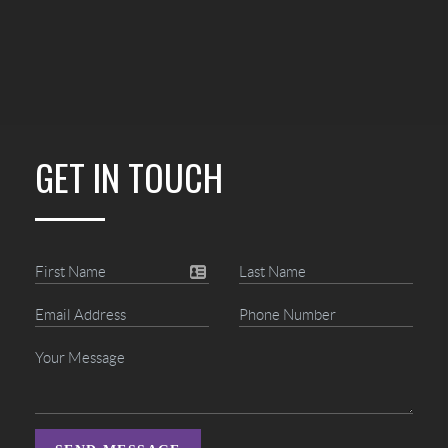
GET IN TOUCH