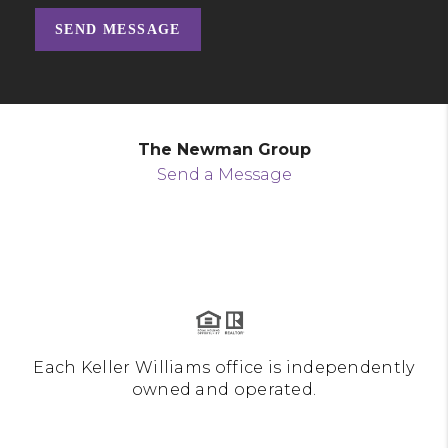
SEND MESSAGE
The Newman Group
Send a Message
Each Keller Williams office is independently
owned and operated.