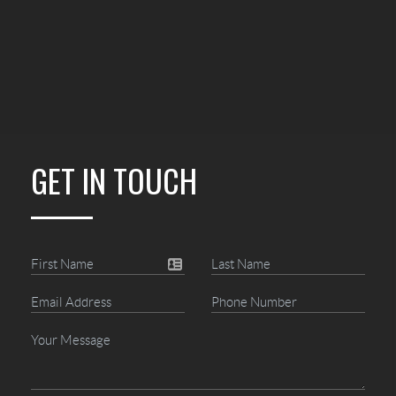
GET IN TOUCH