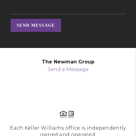
SEND MESSAGE
The Newman Group
Send a Message
Each Keller Williams office is independently
owned and operated.