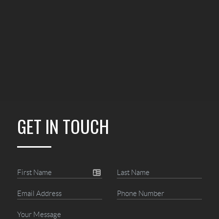
GET IN TOUCH