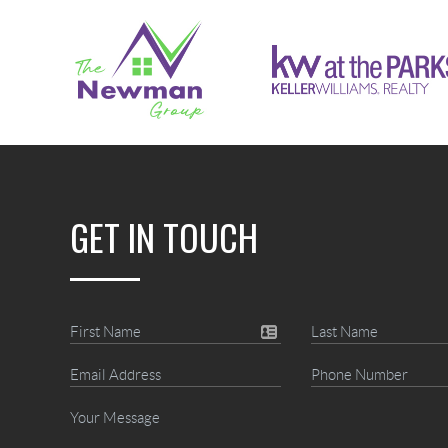
GET IN TOUCH