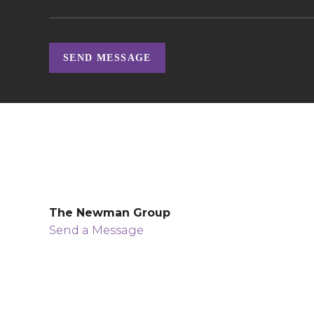
SEND MESSAGE
The Newman Group
Send a Message