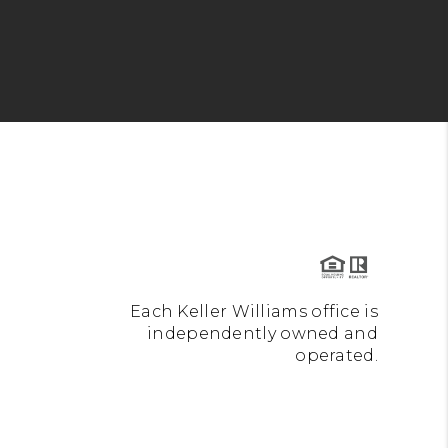
Each Keller Williams office is
independently owned and
operated.