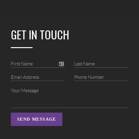
GET IN TOUCH
SEND MESSAGE