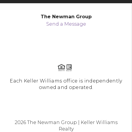
The Newman Group
Send a Message
Each Keller Williams office is independently
owned and operated.
2026
The Newman Group | Keller Williams
Realty