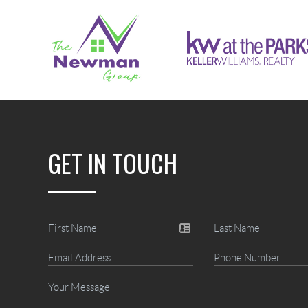
GET IN TOUCH