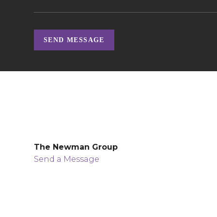
SEND MESSAGE
The Newman Group
Send a Message