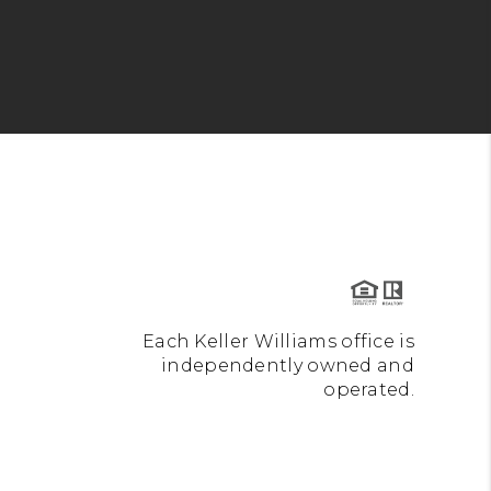
Each Keller Williams office is
independently owned and
operated.