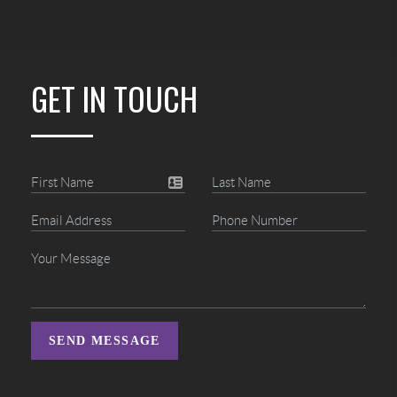
GET IN TOUCH
SEND MESSAGE