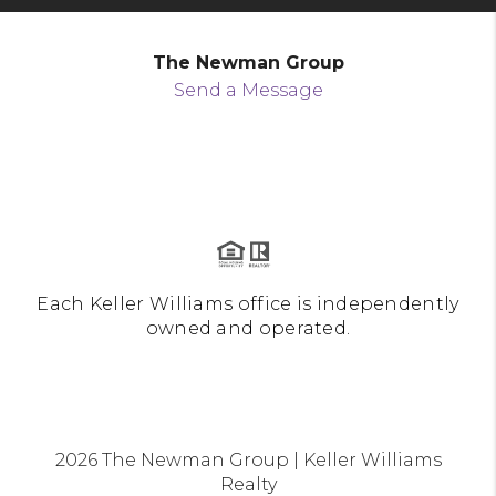
The Newman Group
Send a Message
Each Keller Williams office is independently
owned and operated.
2026
The Newman Group | Keller Williams
Realty