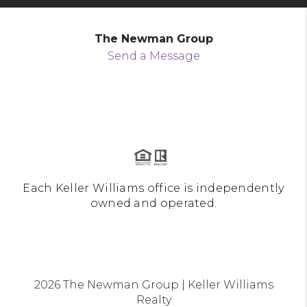
The Newman Group
Send a Message
Each Keller Williams office is independently
owned and operated.
2026
The Newman Group | Keller Williams
Realty