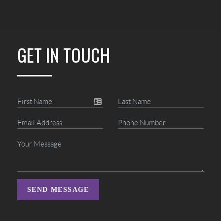
GET IN TOUCH
SEND MESSAGE