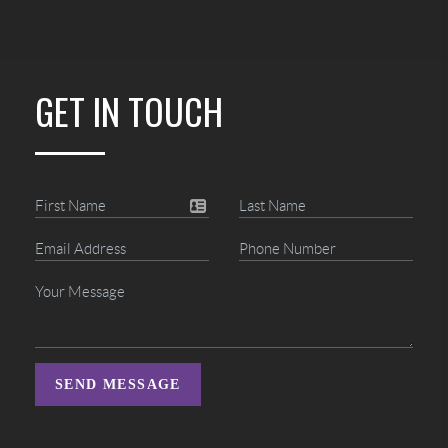
GET IN TOUCH
SEND MESSAGE