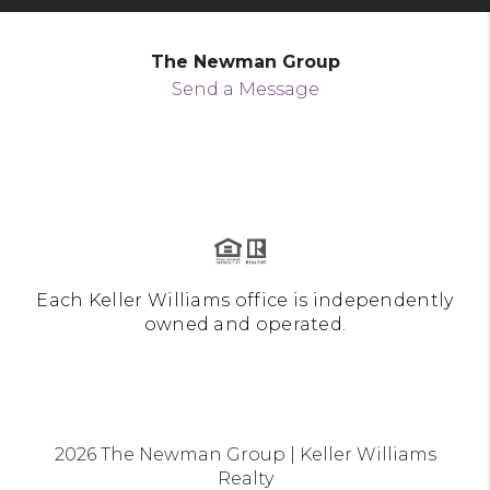
The Newman Group
Send a Message
Each Keller Williams office is independently
owned and operated.
2026
The Newman Group | Keller Williams
Realty