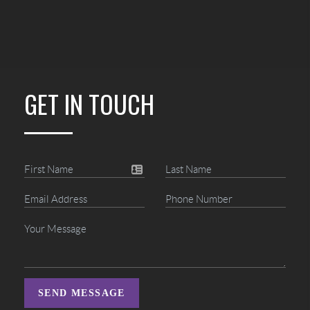
GET IN TOUCH
SEND MESSAGE