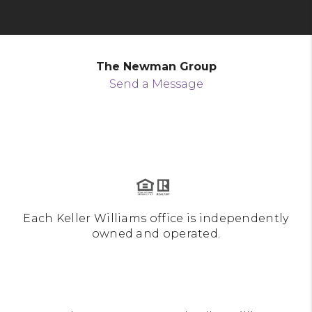
The Newman Group
Send a Message
Each Keller Williams office is independently
owned and operated.