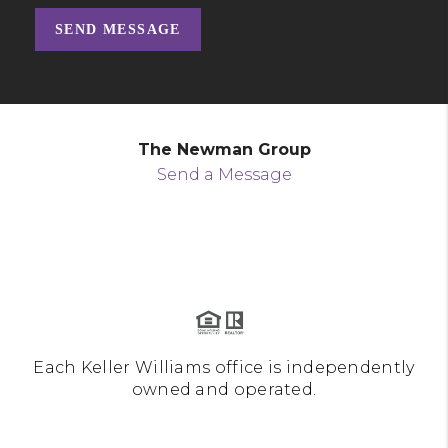
SEND MESSAGE
The Newman Group
Send a Message
Each Keller Williams office is independently
owned and operated.