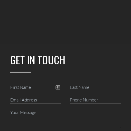
GET IN TOUCH