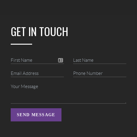
GET IN TOUCH
SEND MESSAGE