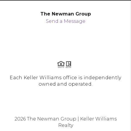
The Newman Group
Send a Message
Each Keller Williams office is independently
owned and operated.
2026
The Newman Group | Keller Williams
Realty