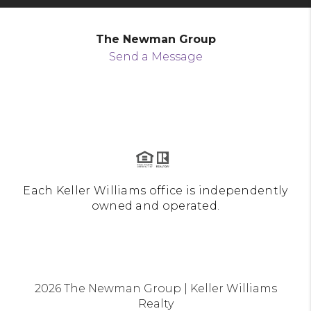
The Newman Group
Send a Message
Each Keller Williams office is independently
owned and operated.
2026
The Newman Group | Keller Williams
Realty