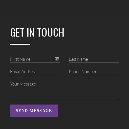
GET IN TOUCH
SEND MESSAGE