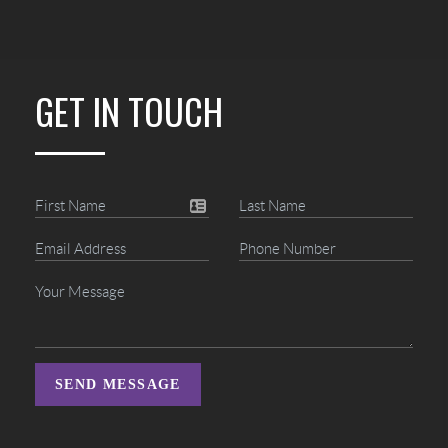
GET IN TOUCH
SEND MESSAGE