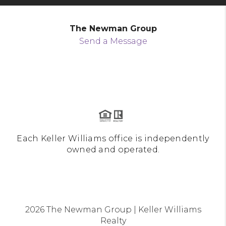
The Newman Group
Send a Message
Each Keller Williams office is independently
owned and operated.
2026
The Newman Group | Keller Williams
Realty