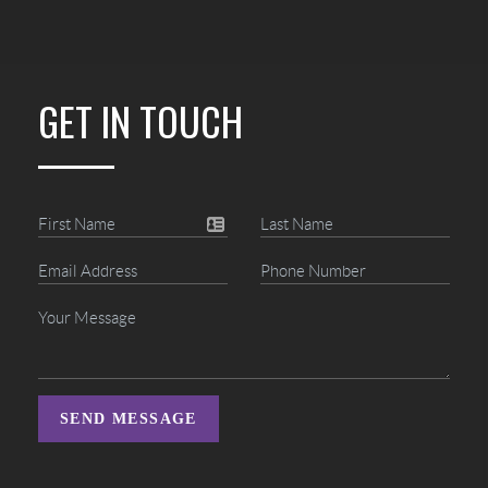
GET IN TOUCH
SEND MESSAGE