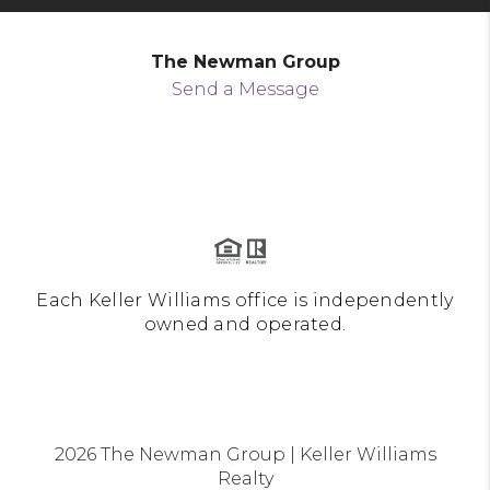
The Newman Group
Send a Message
Each Keller Williams office is independently
owned and operated.
2026
The Newman Group | Keller Williams
Realty