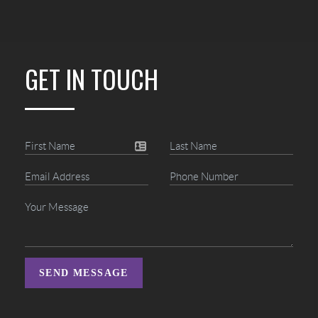
GET IN TOUCH
SEND MESSAGE