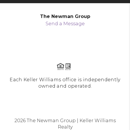
The Newman Group
Send a Message
Each Keller Williams office is independently
owned and operated.
2026
The Newman Group | Keller Williams
Realty