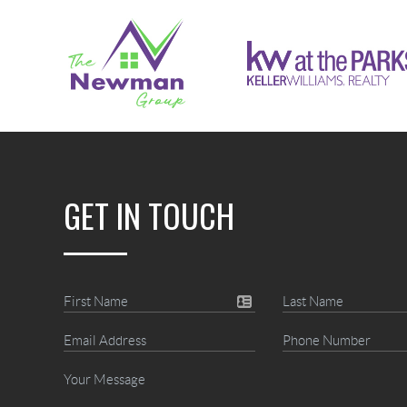
GET IN TOUCH