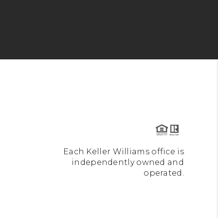
Each Keller Williams office is
independently owned and
operated.