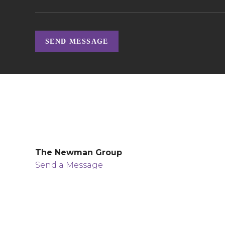
SEND MESSAGE
The Newman Group
Send a Message