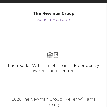
The Newman Group
Send a Message
Each Keller Williams office is independently
owned and operated.
2026
The Newman Group | Keller Williams
Realty