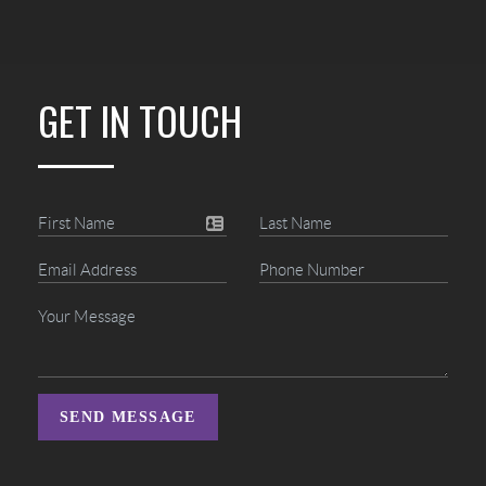
GET IN TOUCH
SEND MESSAGE