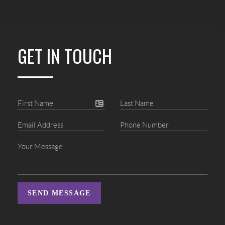
GET IN TOUCH
SEND MESSAGE