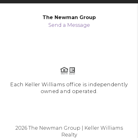
The Newman Group
Send a Message
Each Keller Williams office is independently
owned and operated.
2026
The Newman Group | Keller Williams
Realty