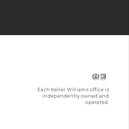
Each Keller Williams office is
independently owned and
operated.