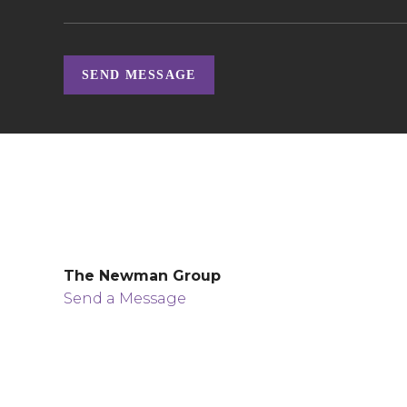
SEND MESSAGE
The Newman Group
Send a Message