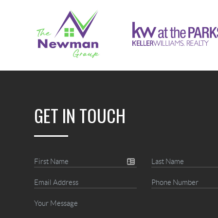
GET IN TOUCH