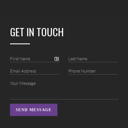
GET IN TOUCH
SEND MESSAGE