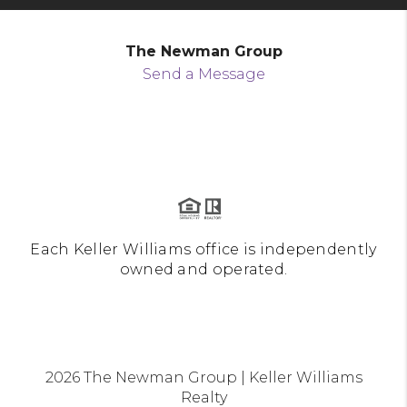
The Newman Group
Send a Message
Each Keller Williams office is independently
owned and operated.
2026
The Newman Group | Keller Williams
Realty