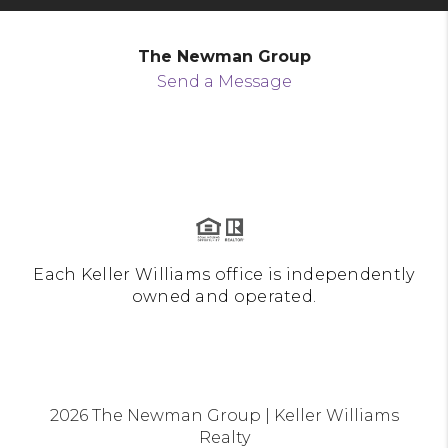
The Newman Group
Send a Message
Each Keller Williams office is independently
owned and operated.
2026
The Newman Group | Keller Williams
Realty