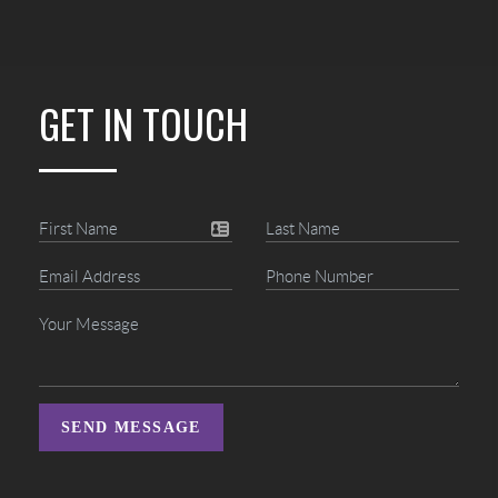
GET IN TOUCH
SEND MESSAGE