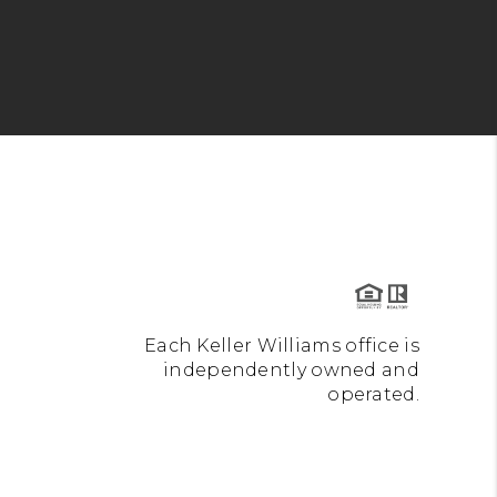
Each Keller Williams office is
independently owned and
operated.