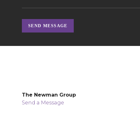
SEND MESSAGE
The Newman Group
Send a Message