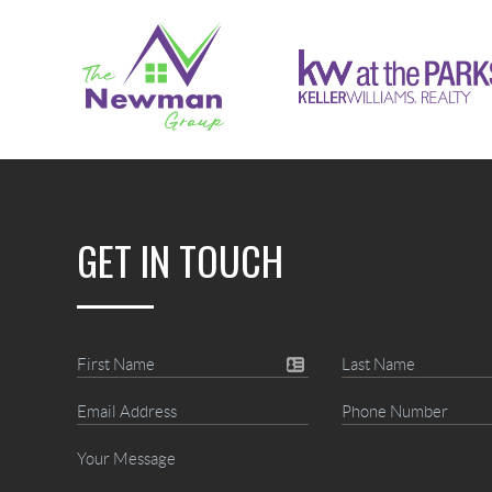
GET IN TOUCH