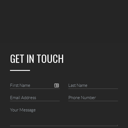
GET IN TOUCH