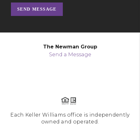
SEND MESSAGE
The Newman Group
Send a Message
Each Keller Williams office is independently
owned and operated.