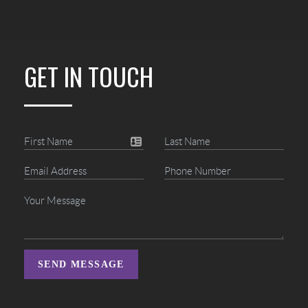
GET IN TOUCH
SEND MESSAGE