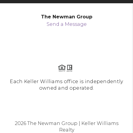
The Newman Group
Send a Message
Each Keller Williams office is independently
owned and operated.
2026
The Newman Group | Keller Williams
Realty