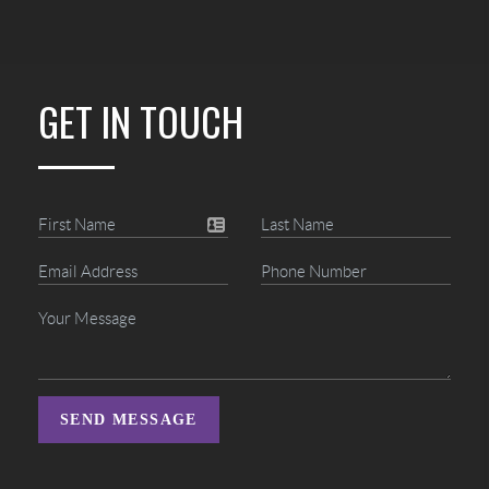
GET IN TOUCH
SEND MESSAGE