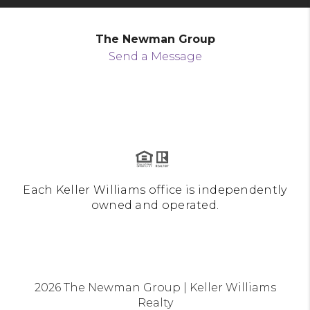
The Newman Group
Send a Message
Each Keller Williams office is independently
owned and operated.
2026
The Newman Group | Keller Williams
Realty