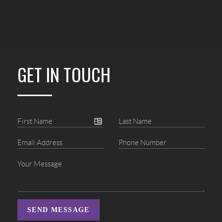
GET IN TOUCH
SEND MESSAGE