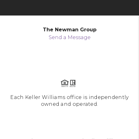
The Newman Group
Send a Message
Each Keller Williams office is independently
owned and operated.