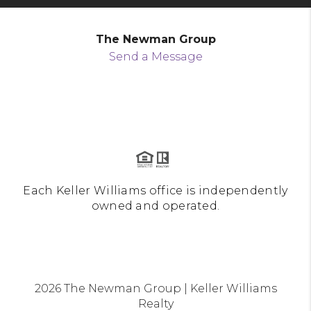
The Newman Group
Send a Message
Each Keller Williams office is independently
owned and operated.
2026
The Newman Group | Keller Williams
Realty