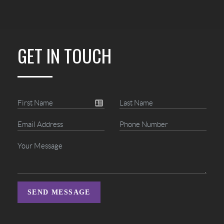
GET IN TOUCH
SEND MESSAGE