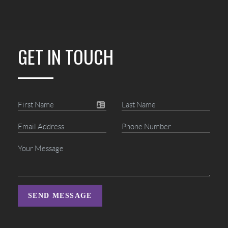
GET IN TOUCH
SEND MESSAGE