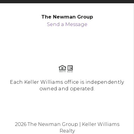
The Newman Group
Send a Message
Each Keller Williams office is independently
owned and operated.
2026
The Newman Group | Keller Williams
Realty