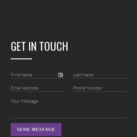
GET IN TOUCH
SEND MESSAGE