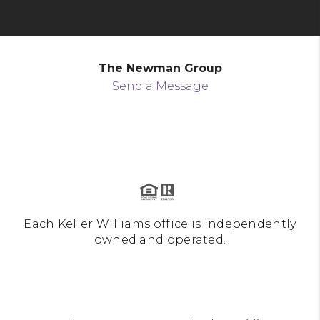
The Newman Group
Send a Message
Each Keller Williams office is independently
owned and operated.