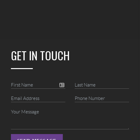
GET IN TOUCH