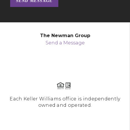
SEND MESSAGE
The Newman Group
Send a Message
Each Keller Williams office is independently
owned and operated.