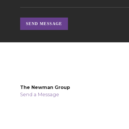
SEND MESSAGE
The Newman Group
Send a Message