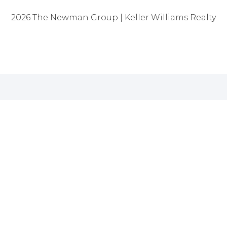
2026
The Newman Group | Keller Williams Realty