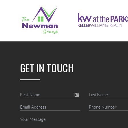
GET IN TOUCH