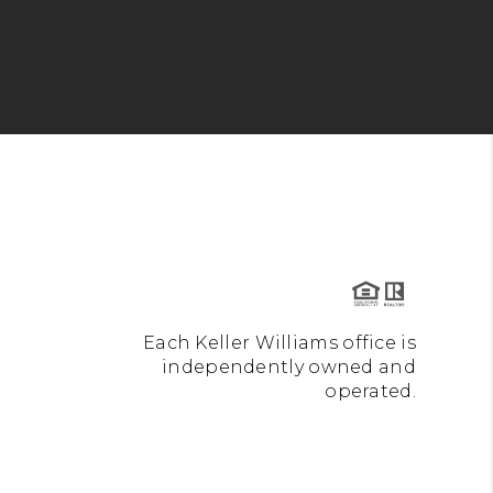
Each Keller Williams office is
independently owned and
operated.