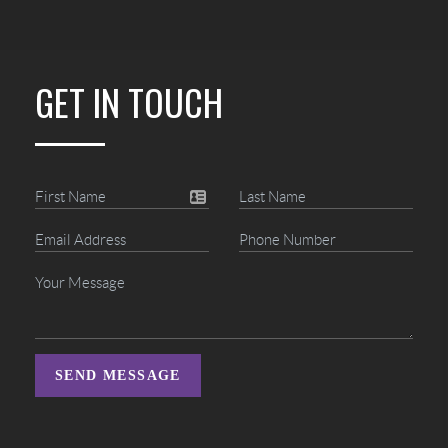
GET IN TOUCH
SEND MESSAGE