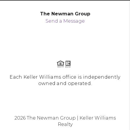
The Newman Group
Send a Message
Each Keller Williams office is independently
owned and operated.
2026
The Newman Group | Keller Williams
Realty