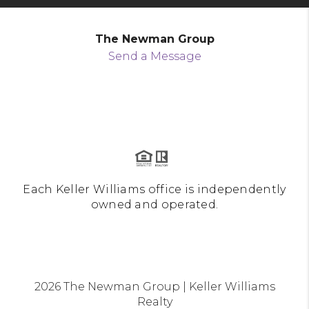
The Newman Group
Send a Message
Each Keller Williams office is independently
owned and operated.
2026
The Newman Group | Keller Williams
Realty