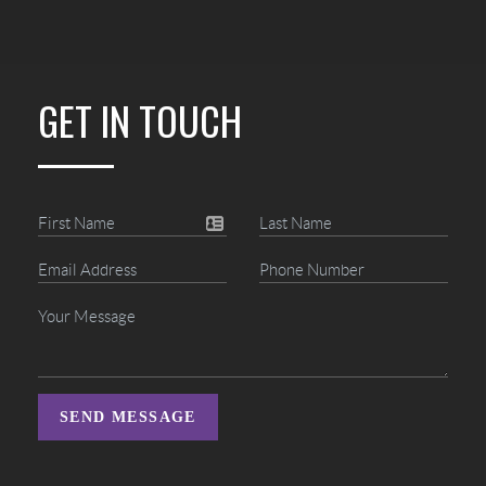
GET IN TOUCH
SEND MESSAGE